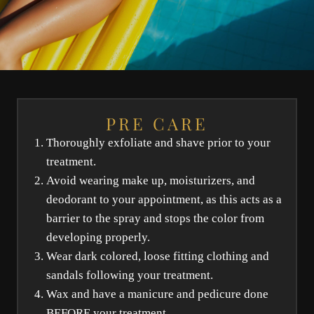
PRE CARE
Thoroughly exfoliate and shave prior to your
treatment.
Avoid wearing make up, moisturizers, and
deodorant to your appointment, as this acts as a
barrier to the spray and stops the color from
developing properly.
Wear dark colored, loose fitting clothing and
sandals following your treatment.
Wax and have a manicure and pedicure done
BEFORE your treatment.