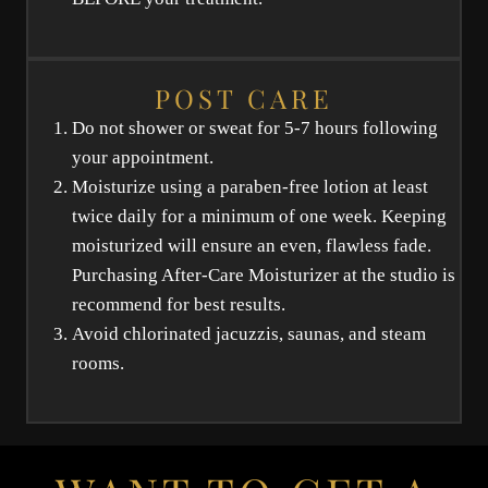
POST CARE
Do not shower or sweat for 5-7 hours following
your appointment.
Moisturize using a paraben-free lotion at least
twice daily for a minimum of one week. Keeping
moisturized will ensure an even, flawless fade.
Purchasing After-Care Moisturizer at the studio is
recommend for best results.
Avoid chlorinated jacuzzis, saunas, and steam
rooms.