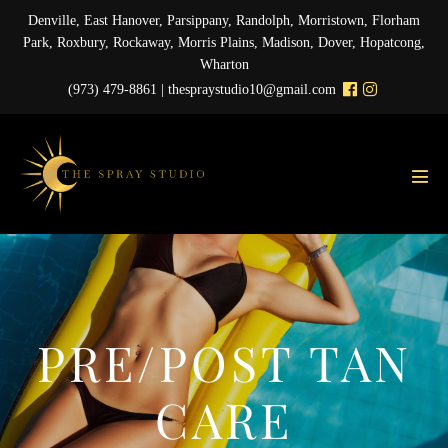
Skip
Denville, East Hanover, Parsippany, Randolph, Morristown, Florham
to
Park, Roxbury, Rockaway, Morris Plains, Madison, Dover, Hopatcong,
content
Wharton
(973) 479-8861 |
thespraystudio10@gmail.com
Men
Tog
PRE/POST TAN
CARE