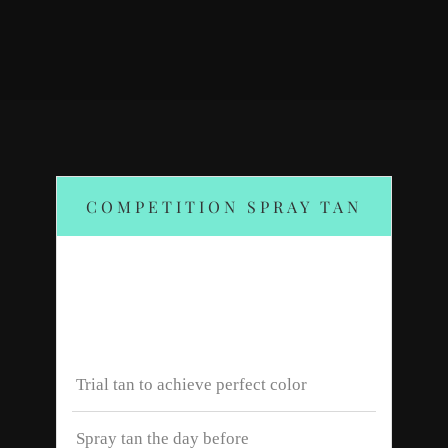
COMPETITION SPRAY TAN
$120
Trial tan to achieve perfect color
Spray tan the day before