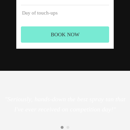
Day of touch-ups
BOOK NOW
"Seriously, hands-down the best spray tan that
I've ever received on competition day!"