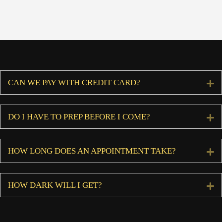
CAN WE PAY WITH CREDIT CARD?
E
DO I HAVE TO PREP BEFORE I COME?
E
HOW LONG DOES AN APPOINTMENT TAKE?
E
HOW DARK WILL I GET?
E