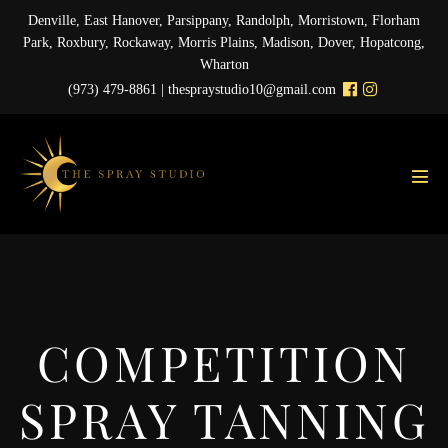
Skip
Denville, East Hanover, Parsippany, Randolph, Morristown, Florham
to
Park, Roxbury, Rockaway, Morris Plains, Madison, Dover, Hopatcong,
content
Wharton
(973) 479-8861 |
thespraystudio10@gmail.com
Men
Tog
COMPETITION
SPRAY TANNING